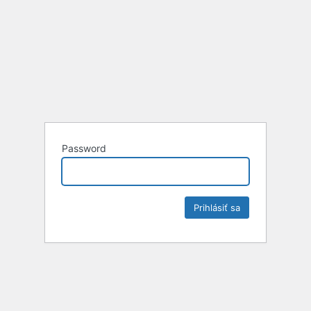
Password